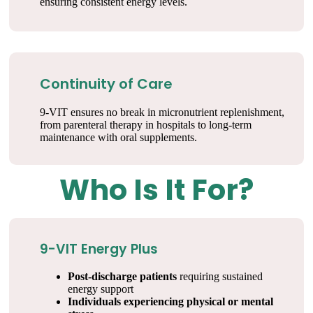
ensuring consistent energy levels.
Continuity of Care
9-VIT ensures no break in micronutrient replenishment,
from parenteral therapy in hospitals to long-term
maintenance with oral supplements.
Who Is It For?
9-VIT Energy Plus
Post-discharge patients
requiring sustained
energy support
Individuals experiencing physical or mental