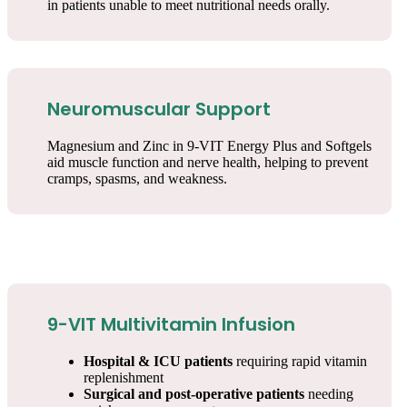
in patients unable to meet nutritional needs orally.
Neuromuscular Support
Magnesium and Zinc in 9-VIT Energy Plus and Softgels
aid muscle function and nerve health, helping to prevent
cramps, spasms, and weakness.
9-VIT Multivitamin Infusion
Hospital & ICU patients
requiring rapid vitamin
replenishment
Surgical and post-operative patients
needing