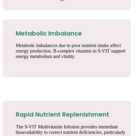
Metabolic Imbalance
Metabolic imbalances due to poor nutrient intake affect
energy production. B-complex vitamins in 9-VIT support
energy metabolism and vitality.
Rapid Nutrient Replenishment
The 9-VIT Multivitamin Infusion provides immediate
bioavailability to correct nutrient deficiencies, particularly