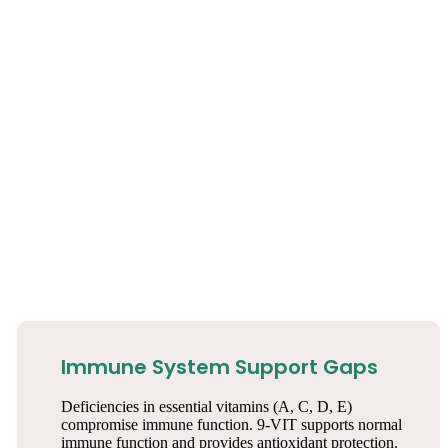
Immune System Support Gaps
Deficiencies in essential vitamins (A, C, D, E)
compromise immune function. 9-VIT supports normal
immune function and provides antioxidant protection.