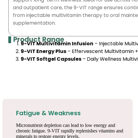
and outpatient care, the 9-VIT range ensures conti
from injectable multivitamin therapy to oral mainte
supplementation.
Product Range
9-VIT Multivitamin Infusion
– Injectable Mult
9-VIT Energy Plus
– Effervescent Multivitamin 
9-VIT Softgel Capsules
– Daily Wellness Multiv
Fatigue & Weakness
Micronutrient depletion can lead to low energy and
chronic fatigue. 9-VIT rapidly replenishes vitamins and
minerals to restore energy levels.