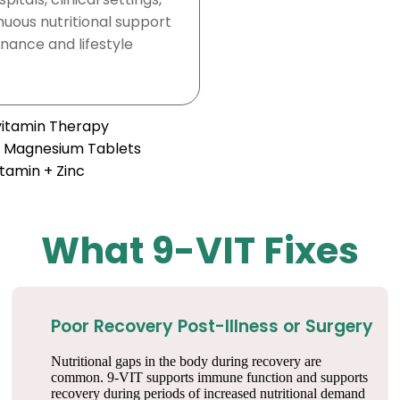
nuous nutritional support
nance and lifestyle
ivitamin Therapy
+ Magnesium Tablets
itamin + Zinc
What 9-VIT Fixes
Poor Recovery Post-Illness or Surgery
Nutritional gaps in the body during recovery are
common. 9-VIT supports immune function and supports
recovery during periods of increased nutritional demand