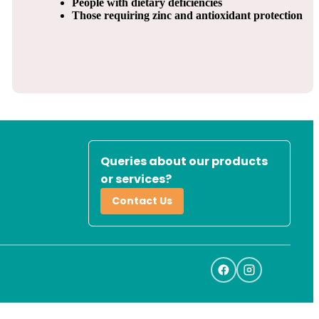
People with dietary deficiencies
Those requiring zinc and antioxidant protection
Queries about our products
or services?
Contact Us