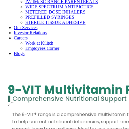
IV/ IM/ SC RANGE PARENTERALS
WIDE SPECTRUM ANTIBIOTICS
METERED DOSE INHALERS
PREFILLED SYRINGES
STERILE TISSUE ADHESIVE
Our Services
Investor Relations
Careers
Work at Kilitch
Employees Corner
Blogs
9-VIT Multivitamin
Comprehensive Nutritional Support 
The 9-VIT® range is a comprehensive multivitamin t
to help correct nutritional deficiencies, support e
support long-term wellness. Ideal for use across hosp