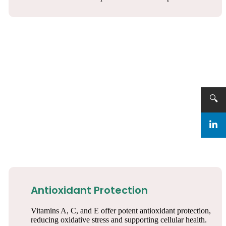
🔍
Antioxidant Protection
Vitamins A, C, and E offer potent antioxidant protection,
reducing oxidative stress and supporting cellular health.