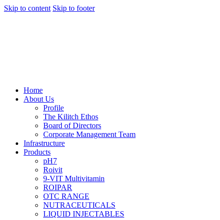
Skip to content
Skip to footer
Home
About Us
Profile
The Kilitch Ethos
Board of Directors
Corporate Management Team
Infrastructure
Products
pH7
Roivit
9-VIT Multivitamin
ROIPAR
OTC RANGE
NUTRACEUTICALS
LIQUID INJECTABLES