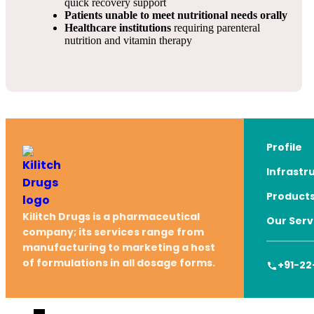
quick recovery support
Patients unable to meet nutritional needs orally
Healthcare institutions
requiring parenteral
nutrition and vitamin therapy
Profile
Infrastr
Product
Kilitch Drugs is a pharmaceutical
Our Serv
company; its services range from
manufacturing to marketing a host
of formulations in all dosage forms.
+91-22