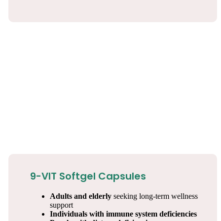
9-VIT Softgel Capsules
Adults and elderly
seeking long-term wellness
support
Individuals with immune system deficiencies