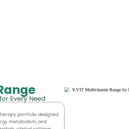
 Range
for Every Need
herapy portfolio designed
nergy metabolism, and
itals, clinical settings,