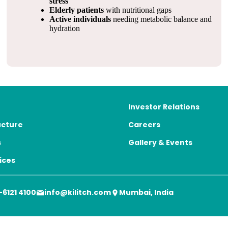
stress
Elderly patients
with nutritional gaps
Active individuals
needing metabolic balance and
hydration
Investor Relations
ucture
Careers
s
Gallery & Events
ices
-6121 4100
info@kilitch.com
Mumbai, India