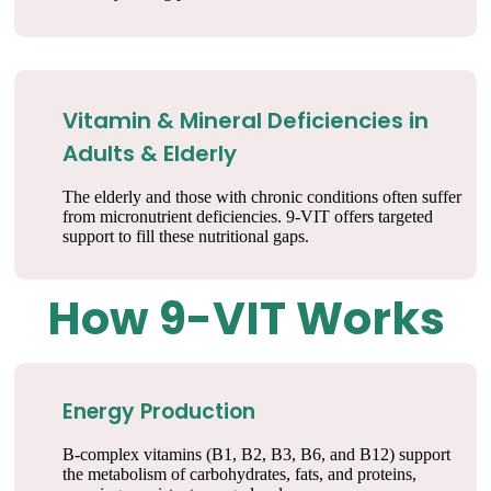
Vitamin & Mineral Deficiencies in
Adults & Elderly
The elderly and those with chronic conditions often suffer
from micronutrient deficiencies. 9-VIT offers targeted
support to fill these nutritional gaps.
How 9-VIT Works
Energy Production
B-complex vitamins (B1, B2, B3, B6, and B12) support
the metabolism of carbohydrates, fats, and proteins,