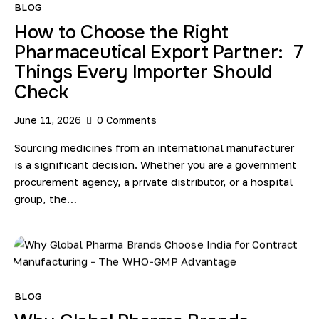
BLOG
How to Choose the Right
Pharmaceutical Export Partner: 7
Things Every Importer Should
Check
June 11, 2026
0
Comments
Sourcing medicines from an international manufacturer
is a significant decision. Whether you are a government
procurement agency, a private distributor, or a hospital
group, the…
BLOG