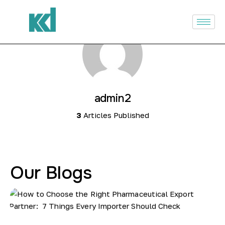
Home
About Us
Infrastructure
admin2
Products
3
Articles Published
Our Services
Investor Relations
Our Blogs
Careers
Blogs