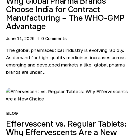
Why Global Pharma Brands
Choose India for Contract
Manufacturing – The WHO-GMP
Advantage
June 11, 2026
0
Comments
The global pharmaceutical industry is evolving rapidly.
As demand for high-quality medicines increases across
emerging and developed markets a like, global pharma
brands are under…
BLOG
Effervescent vs. Regular Tablets:
Why Effervescents Are a New