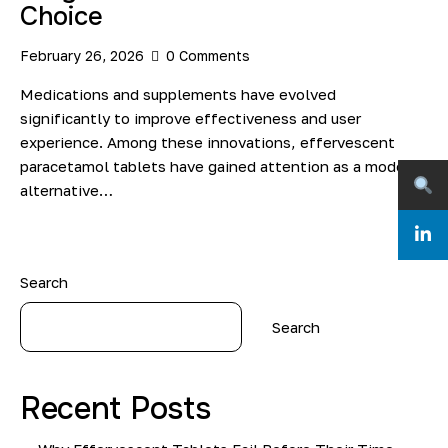
Choice
February 26, 2026
0
Comments
Medications and supplements have evolved
significantly to improve effectiveness and user
experience. Among these innovations, effervescent
paracetamol tablets have gained attention as a modern
alternative…
Search
Search
Recent Posts