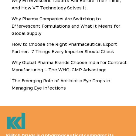
Why Effervescent Tablets Fail Before Their Time,
And How VT Technology Solves It.
Why Pharma Companies Are Switching to
Effervescent Formulations and What It Means for
Global Supply
How to Choose the Right Pharmaceutical Export
Partner: 7 Things Every Importer Should Check
Why Global Pharma Brands Choose India for Contract
Manufacturing – The WHO-GMP Advantage
The Emerging Role of Antibiotic Eye Drops in
Managing Eye Infections
Kilitch Drugs is a pharmaceutical company; its