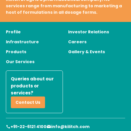
services range from manufacturing to marketing a
host of formulations in all dosage forms.
Profile
Investor Relations
Infrastructure
Careers
Products
Gallery & Events
Our Services
Queries about our
products or
services?
Contact Us
+91-22-6121 4100
info@kilitch.com