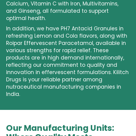
Calcium, Vitamin C with Iron, Multivitamins,
and Ginseng, all formulated to support
optimal health.
In addition, we have
PH7 Antacid Granules
in
refreshing Lemon and Cola flavors, along with
Roipar Effervescent Paracetamol
, available in
various strengths for rapid relief. These
products are in high demand internationally,
reflecting our commitment to quality and
innovation in
effervescent formulations
. Kilitch
Drugs is your reliable partner among
nutraceutical manufacturing companies in
India
.
Our Manufacturing Units: