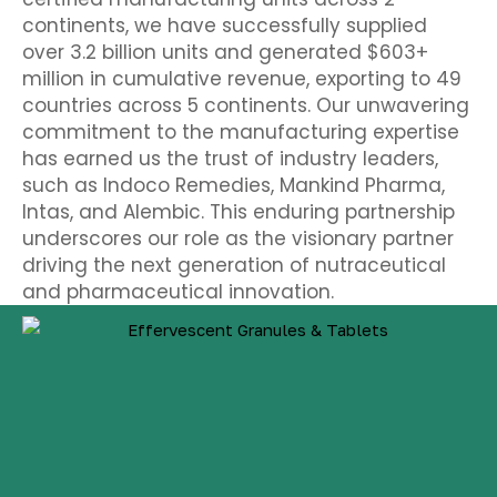
continents, we have successfully supplied
over 3.2 billion units and generated $603+
million in cumulative revenue, exporting to 49
countries across 5 continents. Our unwavering
commitment to the manufacturing expertise
has earned us the trust of industry leaders,
such as Indoco Remedies, Mankind Pharma,
Intas, and Alembic.
This enduring partnership
underscores our role as the visionary partner
driving the next generation of nutraceutical
and pharmaceutical innovation.