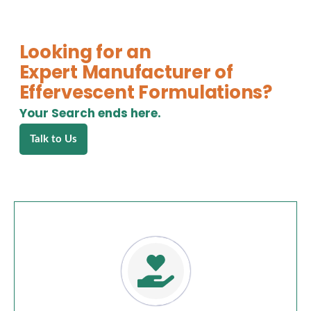
Looking for an
Expert Manufacturer of
Effervescent Formulations?
Your Search ends here.
Talk to Us