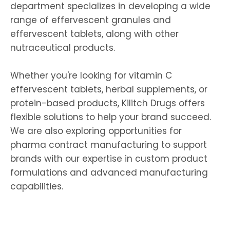
department specializes in developing a wide
range of
effervescent granules
and
effervescent tablets
, along with other
nutraceutical products.
Whether you're looking for
vitamin C
effervescent tablets
, herbal supplements, or
protein-based products, Kilitch Drugs offers
flexible solutions to help your brand succeed.
We are also exploring opportunities for
pharma contract manufacturing
to support
brands with our expertise in
custom product
formulations
and advanced manufacturing
capabilities.