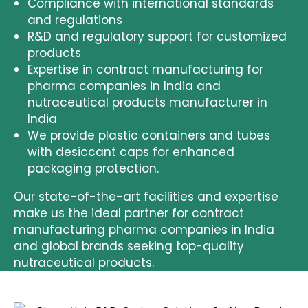
Compliance with international standards
and regulations
R&D and regulatory support
for customized
products
Expertise in
contract manufacturing for
pharma companies in India and
nutraceutical products manufacturer in
India
We provide
plastic containers and tubes
with desiccant caps
for enhanced
packaging protection.
Our state-of-the-art facilities and expertise
make us the ideal partner for
contract
manufacturing pharma companies in India
and global brands seeking top-quality
nutraceutical products
.