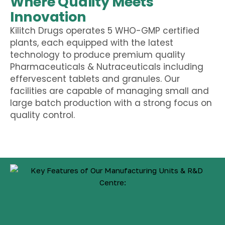
Where Quality Meets
Innovation
Kilitch Drugs operates 5 WHO-GMP certified
plants, each equipped with the latest
technology to produce premium quality
Pharmaceuticals & Nutraceuticals including
effervescent tablets
and
granules
. Our
facilities are capable of managing small and
large batch production with a strong focus on
quality control.