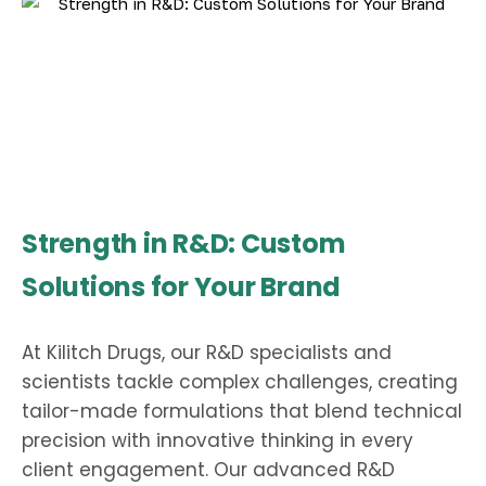
Strength in R&D: Custom
Solutions for Your Brand
At Kilitch Drugs, our R&D specialists and
scientists tackle complex challenges, creating
tailor-made formulations that blend technical
precision with innovative thinking in every
client engagement. Our advanced R&D