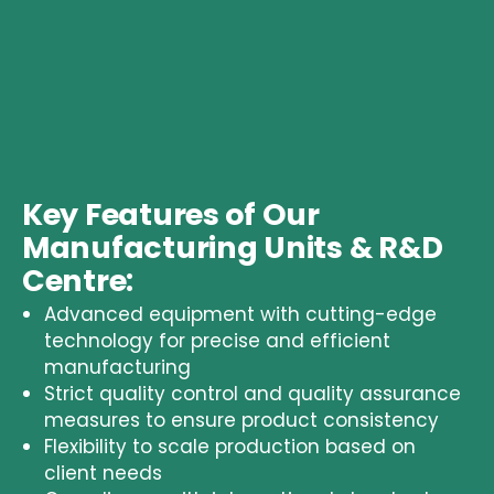
Key Features of Our
Manufacturing Units & R&D
Centre:
Advanced equipment with cutting-edge
technology for precise and efficient
manufacturing
Strict
quality control and quality assurance
measures to ensure product consistency
Flexibility to scale production based on
client needs