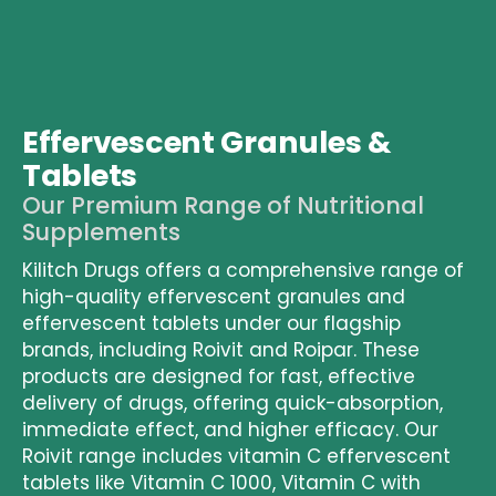
Effervescent Granules &
Tablets
Our Premium Range of Nutritional
Supplements
Kilitch Drugs offers a comprehensive range of
high-quality effervescent granules
and
effervescent tablets
under our flagship
brands, including Roivit and Roipar. These
products are designed for fast, effective
delivery of drugs, offering quick-absorption,
immediate effect, and higher efficacy. Our
Roivit range
includes
vitamin C effervescent
tablets
like Vitamin C 1000, Vitamin C with