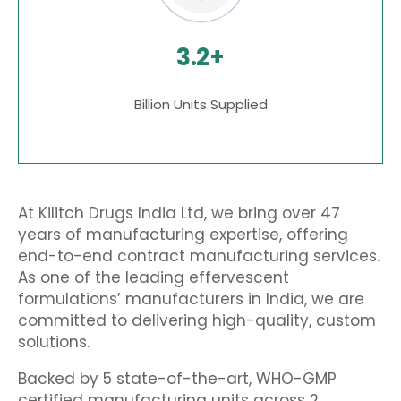
3.2+
Billion Units Supplied
At Kilitch Drugs India Ltd, we bring over 47
years of manufacturing expertise, offering
end-to-end contract manufacturing services
.
As one of the leading
effervescent
formulations’ manufacturers in India
, we are
committed to delivering high-quality, custom
solutions.
Backed by 5 state-of-the-art, WHO-GMP
certified manufacturing units across 2