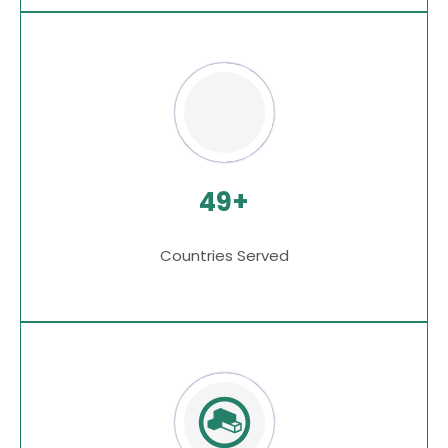
49+
Countries Served