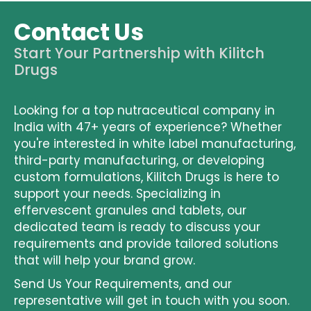
Contact Us
Start Your Partnership with Kilitch
Drugs
Looking for a top nutraceutical company in
India with 47+ years of experience? Whether
you're interested in
white label manufacturing
,
third-party manufacturing
, or developing
custom formulations, Kilitch Drugs is here to
support your needs. Specializing in
effervescent granules and tablets, our
dedicated team is ready to discuss your
requirements and provide tailored solutions
that will help your brand grow.
Send Us Your Requirements
, and our
representative will get in touch with you soon.