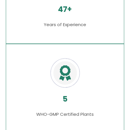
47+
Years of Experience
5
WHO-GMP Certified Plants